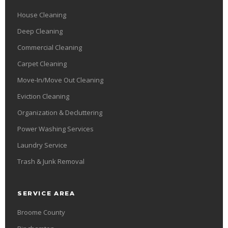
House Cleaning
Deep Cleaning
Commercial Cleaning
Carpet Cleaning
Move-In/Move Out Cleaning
Eviction Cleaning
Organization & Decluttering
Power Washing Services
Laundry Service
Trash & Junk Removal
SERVICE AREA
Broome County