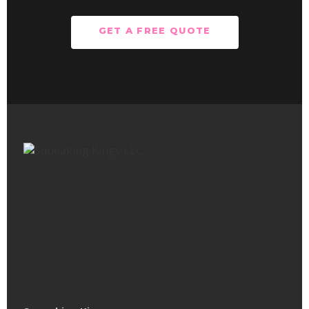
GET A FREE QUOTE