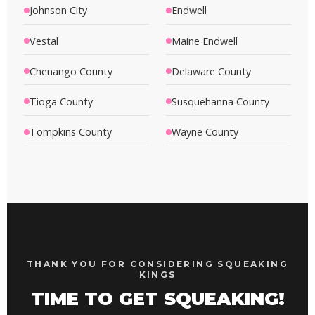
Johnson City
Endwell
Vestal
Maine Endwell
Chenango County
Delaware County
Tioga County
Susquehanna County
Tompkins County
Wayne County
THANK YOU FOR CONSIDERING SQUEAKING
KINGS
TIME TO GET SQUEAKING!