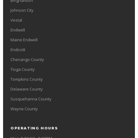
Binghamton
Johnson City
Vestal
Endwell
Maine Endwell
Endicott
Chenango County
Tioga County
Tompkins County
Delaware County
Susquehanna County
Wayne County
OPERATING HOURS