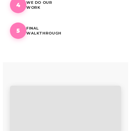
WE DO OUR
4
WORK
FINAL
5
WALKTHROUGH