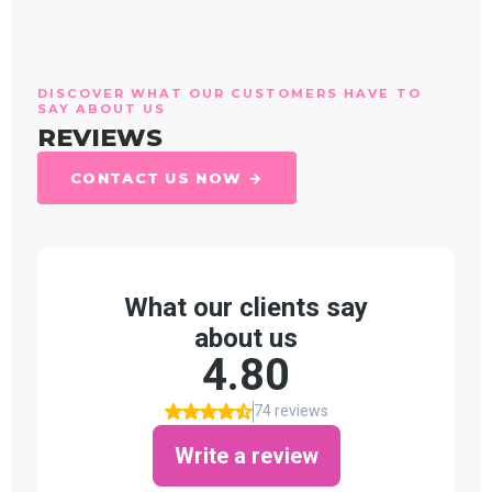
DISCOVER WHAT OUR CUSTOMERS HAVE TO
SAY ABOUT US
REVIEWS
CONTACT US NOW →