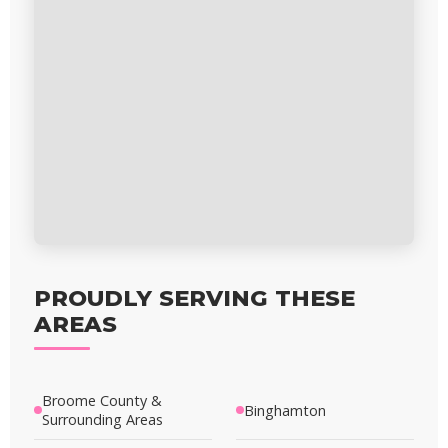
PROUDLY SERVING THESE
AREAS
Broome County &
Binghamton
Surrounding Areas