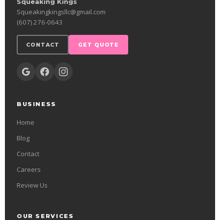
Squeaking Kings
Squeakingkingsllc@gmail.com
(607) 276-0643
CONTACT
GET QUOTE
BUSINESS
Home
Blog
Contact
Careers
Review Us
OUR SERVICES