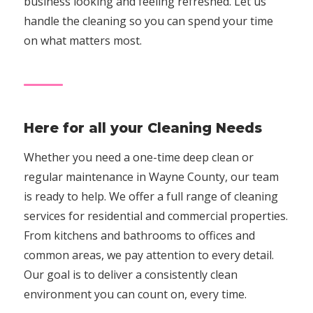
business looking and feeling refreshed. Let us
handle the cleaning so you can spend your time
on what matters most.
Here for all your Cleaning Needs
Whether you need a one-time deep clean or
regular maintenance in Wayne County, our team
is ready to help. We offer a full range of cleaning
services for residential and commercial properties.
From kitchens and bathrooms to offices and
common areas, we pay attention to every detail.
Our goal is to deliver a consistently clean
environment you can count on, every time.