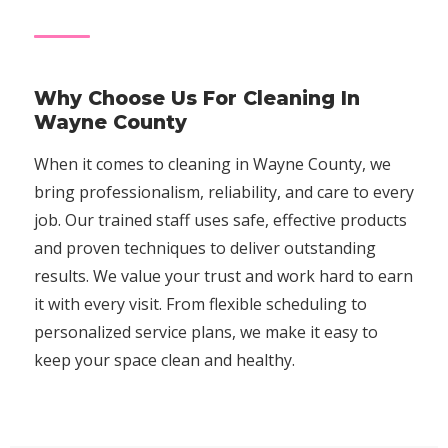
Why Choose Us For Cleaning In
Wayne County
When it comes to cleaning in Wayne County, we
bring professionalism, reliability, and care to every
job. Our trained staff uses safe, effective products
and proven techniques to deliver outstanding
results. We value your trust and work hard to earn
it with every visit. From flexible scheduling to
personalized service plans, we make it easy to
keep your space clean and healthy.