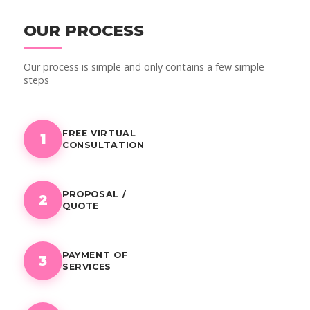
OUR PROCESS
Our process is simple and only contains a few simple
steps
FREE VIRTUAL
1
CONSULTATION
PROPOSAL /
2
QUOTE
PAYMENT OF
3
SERVICES