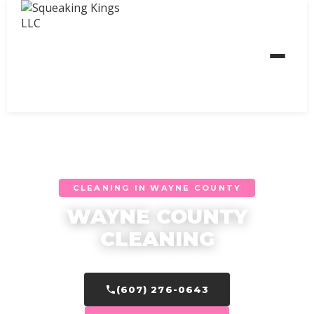
CLEANING IN WAYNE COUNTY
WAYNE COUNTY
CLEANING
(607) 276-0643