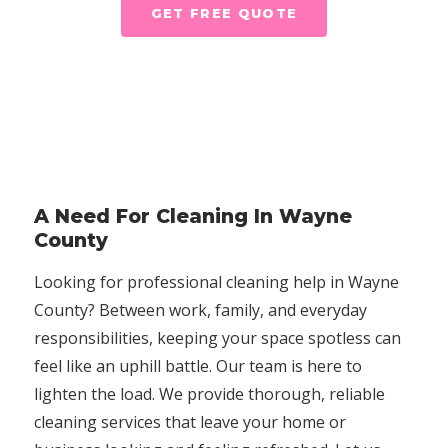
GET FREE QUOTE
A Need For Cleaning In Wayne
County
Looking for professional cleaning help in Wayne
County? Between work, family, and everyday
responsibilities, keeping your space spotless can
feel like an uphill battle. Our team is here to
lighten the load. We provide thorough, reliable
cleaning services that leave your home or