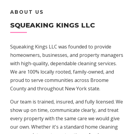
ABOUT US
SQUEAKING KINGS LLC
Squeaking Kings LLC was founded to provide
homeowners, businesses, and property managers
with high-quality, dependable cleaning services.
We are 100% locally rooted, family-owned, and
proud to serve communities across Broome
County and throughout New York state.
Our team is trained, insured, and fully licensed. We
show up on time, communicate clearly, and treat
every property with the same care we would give
our own. Whether it's a standard home cleaning