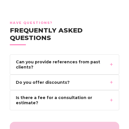
HAVE QUESTIONS?
FREQUENTLY ASKED
QUESTIONS
Can you provide references from past
+
clients?
+
Do you offer discounts?
Is there a fee for a consultation or
+
estimate?