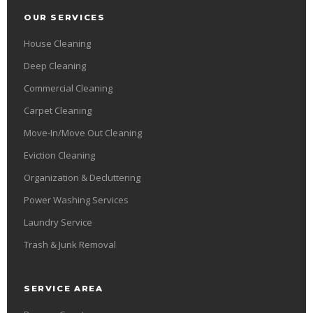
OUR SERVICES
House Cleaning
Deep Cleaning
Commercial Cleaning
Carpet Cleaning
Move-In/Move Out Cleaning
Eviction Cleaning
Organization & Decluttering
Power Washing Services
Laundry Service
Trash & Junk Removal
SERVICE AREA