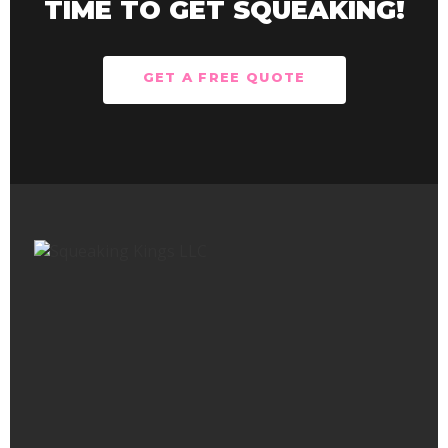
TIME TO GET SQUEAKING!
GET A FREE QUOTE