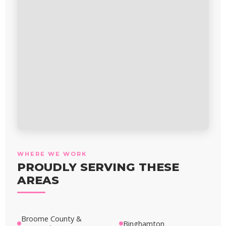
WHERE WE WORK
PROUDLY SERVING THESE
AREAS
Broome County &
Binghamton