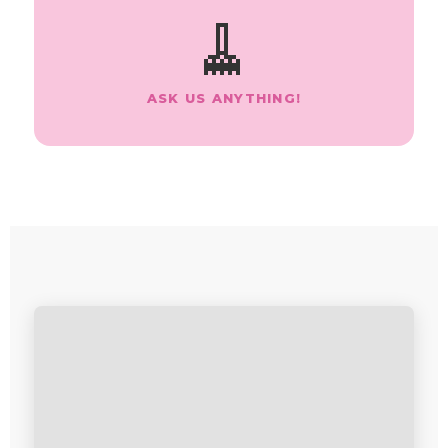
🧹
ASK US ANYTHING!