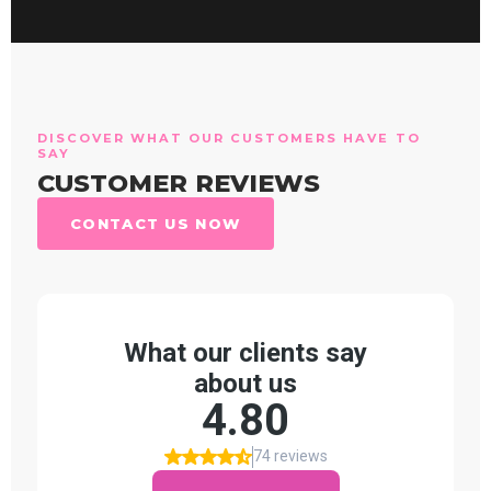
DISCOVER WHAT OUR CUSTOMERS HAVE TO
SAY
CUSTOMER REVIEWS
CONTACT US NOW