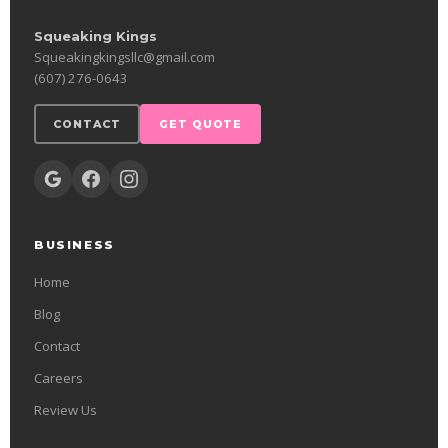
Squeaking Kings
Squeakingkingsllc@gmail.com
(607) 276-0643
CONTACT
GET QUOTE
BUSINESS
Home
Blog
Contact
Careers
Review Us