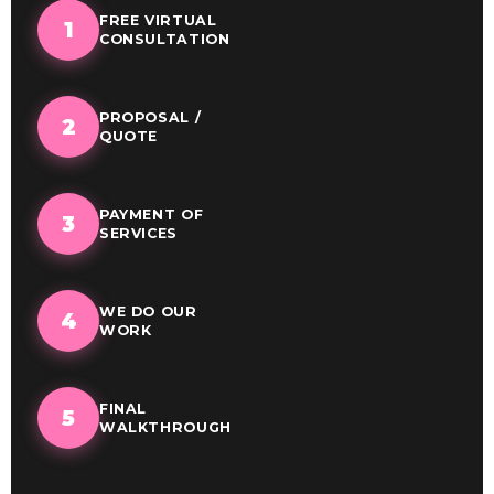
FREE VIRTUAL
1
CONSULTATION
PROPOSAL /
2
QUOTE
PAYMENT OF
3
SERVICES
WE DO OUR
4
WORK
FINAL
5
WALKTHROUGH