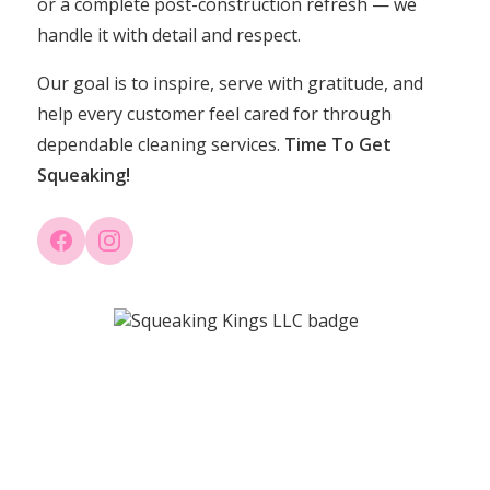
or a complete post-construction refresh — we
handle it with detail and respect.
Our goal is to inspire, serve with gratitude, and
help every customer feel cared for through
dependable cleaning services.
Time To Get
Squeaking!