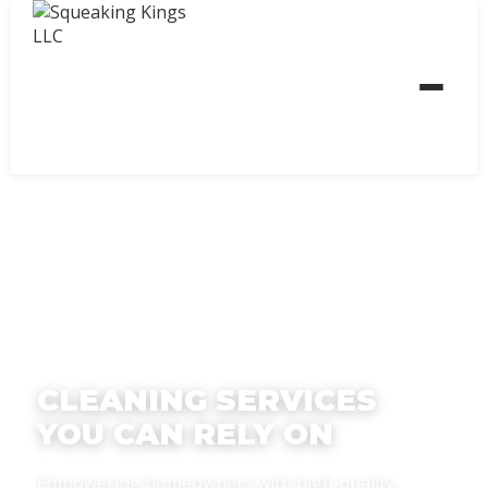
CLEANING SERVICES
YOU CAN RELY ON
Empowering homeowners with high-quality,