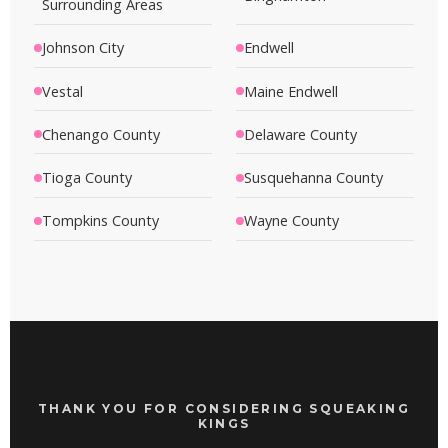
Surrounding Areas
Johnson City
Endwell
Vestal
Maine Endwell
Chenango County
Delaware County
Tioga County
Susquehanna County
Tompkins County
Wayne County
THANK YOU FOR CONSIDERING SQUEAKING
KINGS