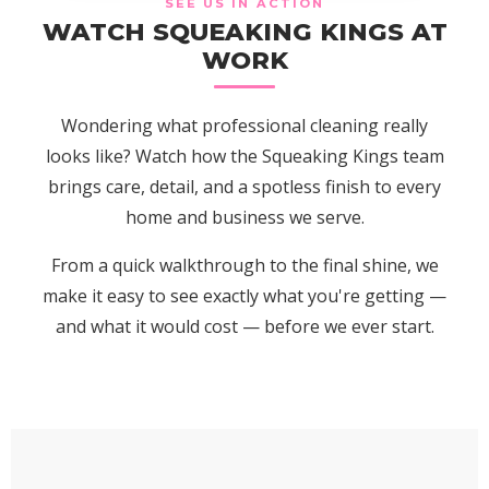
SEE US IN ACTION
WATCH SQUEAKING KINGS AT
WORK
Wondering what professional cleaning really
looks like? Watch how the Squeaking Kings team
brings care, detail, and a spotless finish to every
home and business we serve.
From a quick walkthrough to the final shine, we
make it easy to see exactly what you're getting —
and what it would cost — before we ever start.