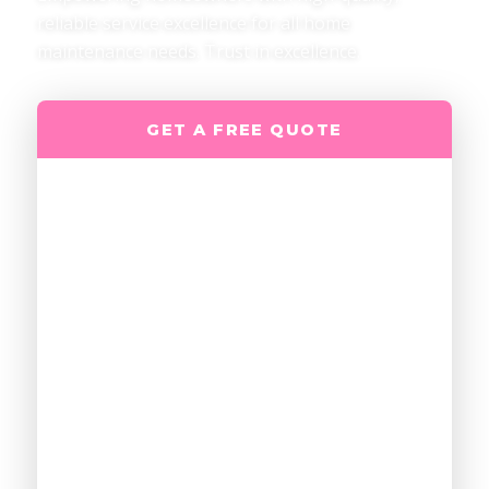
reliable service excellence for all home
maintenance needs. Trust in excellence.
GET A FREE QUOTE