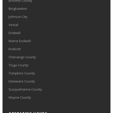
Broome County
Binghamton
Johnson City
Vestal
Endwell
Maine Endwell
Endicott
Chenango County
Tioga County
Tompkins County
Delaware County
Susquehanna County
Wayne County