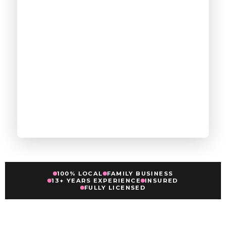
100% LOCAL
FAMILY BUSINESS
13+ YEARS EXPERIENCE
INSURED
FULLY LICENSED